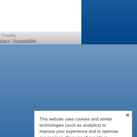
r County
ivacy
|
Accessibility
This website uses cookies and similar
technologies (such as analytics) to
improve your experience and to optimise