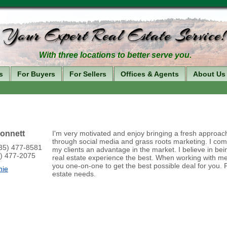
With three locations to better serve you.
s
For Buyers
For Sellers
Offices & Agents
About Us
onnett
I'm very motivated and enjoy bringing a fresh approac
through social media and grass roots marketing. I com
435) 477-8581
my clients an advantage in the market. I believe in bei
5) 477-2075
real estate experience the best. When working with me 
you one-on-one to get the best possible deal for you. P
mie
estate needs.