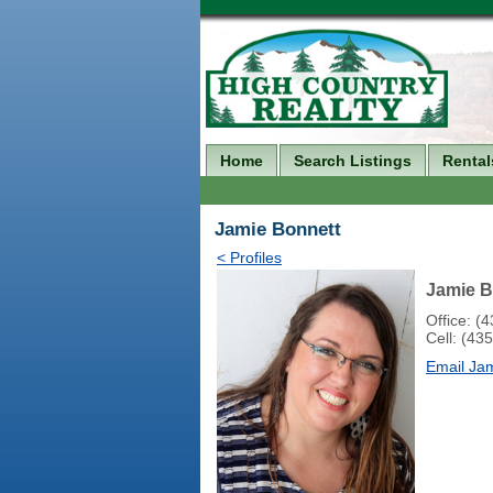
Home
Search Listings
Rental
Jamie Bonnett
< Profiles
Jamie B
Office: (
Cell: (43
Email Ja