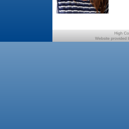
High Co
Website provided