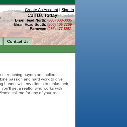
Create An Account
|
Sign In
Call Us Today!
Brian Head North:
(800) 338-3886
Brian Head South:
(800) 406-7709
Parowan:
(435) 477-8581
Contact Us
h to reaching buyers and sellers
bine passion and hard work to give
ng honest with my clients to make their
you'll get a realtor who works with
lease call me for any of your real