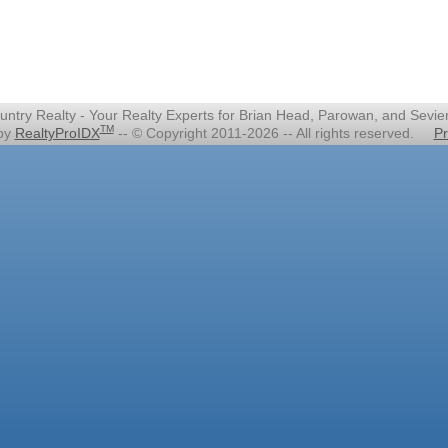
untry Realty - Your Realty Experts for Brian Head, Parowan, and Sevie
TM
 by
RealtyProIDX
-- © Copyright 2011-2026 -- All rights reserved.
Pr