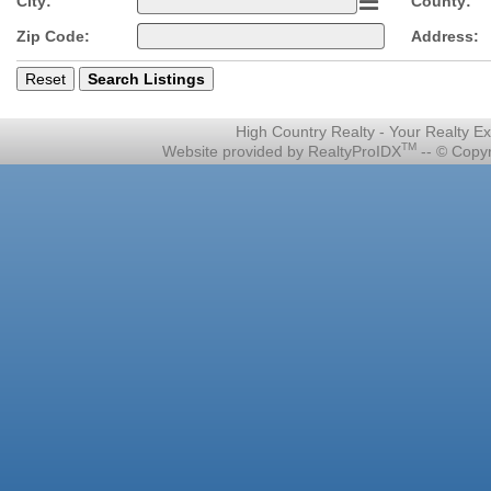
City:
County:
Zip Code:
Address:
High Country Realty - Your Realty E
TM
Website provided by RealtyProIDX
-- © Copyr