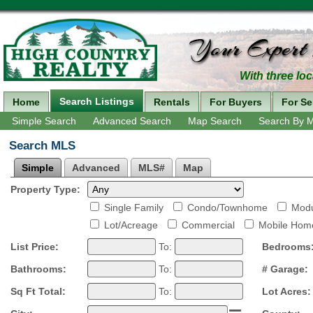
With three loc
Search Listings
Home
Rentals
For Buyers
For Se
Simple Search
Advanced Search
Map Search
Search By 
Search MLS
Simple
Advanced
MLS#
Map
Property Type:
Single Family
Condo/Townhome
Modu
Lot/Acreage
Commercial
Mobile Hom
List Price:
To:
Bedrooms
Bathrooms:
To:
# Garage:
Sq Ft Total:
To:
Lot Acres: